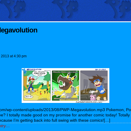
egavolution
, 2013
at
4:30 pm
s.com/wp-content/uploads/2013/08/PWP-Megavolution.mp3 Pokemon, P
 I totally made good on my promise for another comic today! Totally o
cause I’m getting back into full swing with these comics![…]
entry…