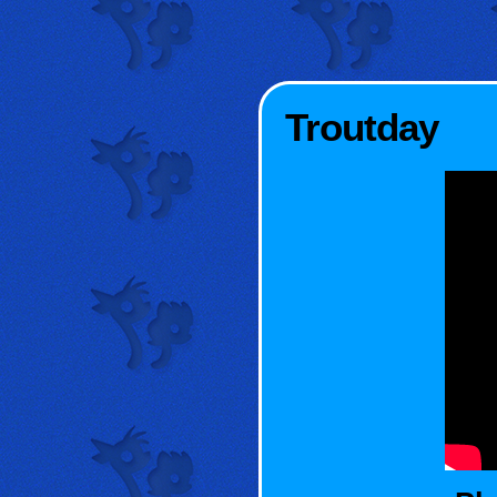
Troutday