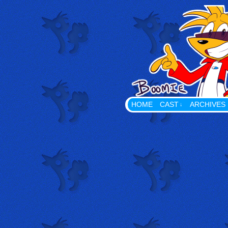
Playing With Props The Web
HOME
CAST
ARCHIVES
↓