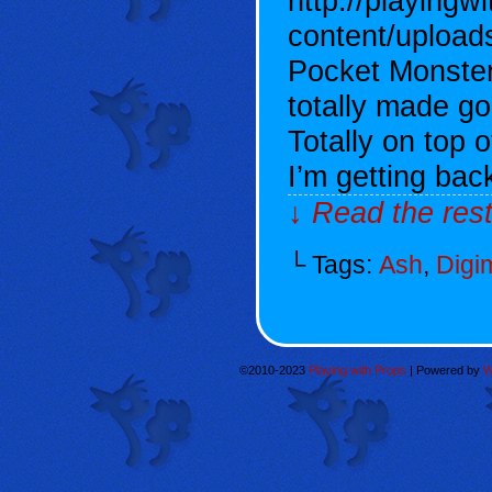
http://playingw
content/uploa
Pocket Monste
totally made g
Totally on top 
I’m getting bac
↓ Read the rest
└ Tags:
Ash
,
Digi
©2010-2023
Playing with Props
|
Powered by
W