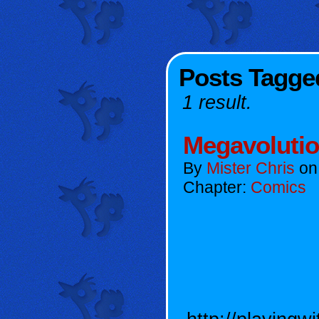
Posts Tagge
1 result.
Megavoluti
By
Mister Chris
o
Chapter:
Comics