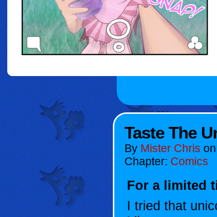
Taste The U
By
Mister Chris
o
Chapter:
Comics
For a limited 
I tried that uni