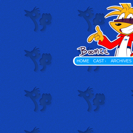
Playing With Props The Web
HOME
CAST
ARCHIVES
↓