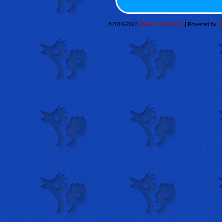
©2010-2023
Playing with Props
|
Powered by
W