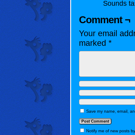
Sounds ta
Comment ¬
Your email addr
marked
*
Save my name, email, and
Notify me of new posts by